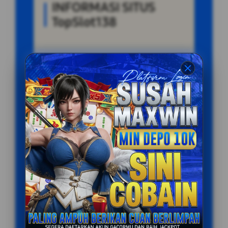
INFORMASI SITUS
TopSlot138
Penilaian Pengguna
887.215 Suara
Minimal Deposit
10.000 Ribu
Layanan Support
Online 24/7
Platform
Multi-Device
PENAWARAN SPESIAL
BONUS NEW MEMBER 100%