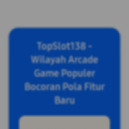
TopSlot138 -
Wilayah Arcade
Game Populer
Bocoran Pola Fitur
Baru