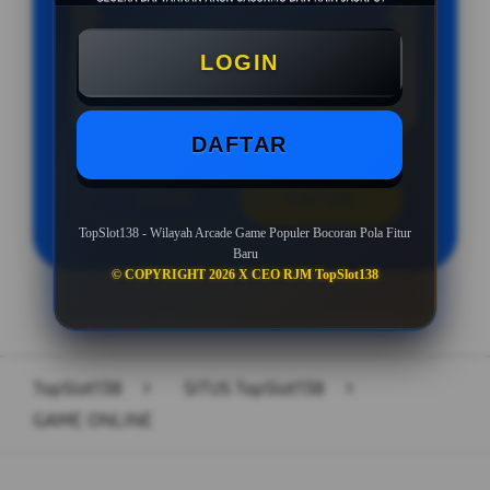
Minimal Deposit Rp. 10.000
LOGIN
Minimal Withdraw Rp 50.000
DAFTAR
LOGIN
DAFTAR
TopSlot138 - Wilayah Arcade Game Populer Bocoran Pola Fitur
Baru
© COPYRIGHT 2026 X CEO RJM TopSlot138
Layer Popup Close
TopSlot138
>
SITUS TopSlot138
>
GAME ONLINE