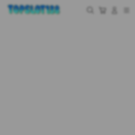
Skip
to
Cari
Troli
Login
Navigation
content