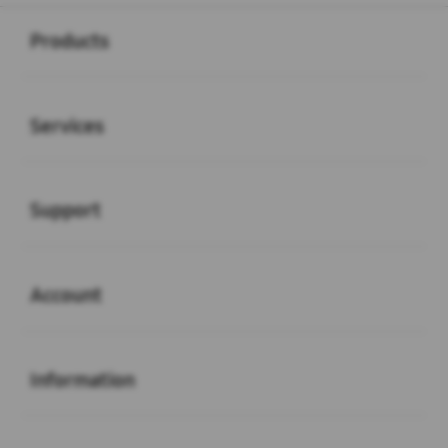
Buka
Footer Navigation
Products
Buka
Services
Buka
Support
Buka
Account
Buka
Information
Buka