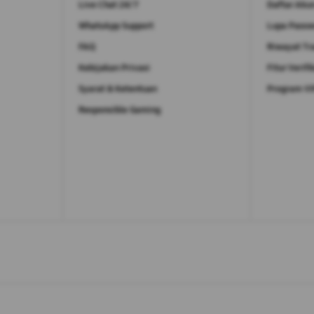
Live Chat 24/7
Daftar Aku
WhatsApp Support
Lupa Passw
FAQ
Riwayat Tr
Kebijakan Privasi
Fitur Verifi
Syarat & Ketentuan
Program VI
Responsible Gaming