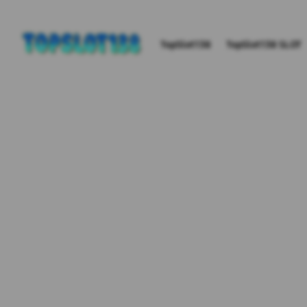
Skip
to
content
TopSlot138
TopSlot138 SLOT