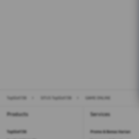
Layer Popup Close
TopSlot138
>
SITUS TopSlot138
>
GAME ONLINE
Footer Navigation
Products
Services
TopSlot138
Promo & Bonus Harian