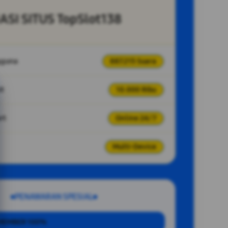
SI SITUS TopSlot138
gguna
887.215 Suara
it
10.000 Ribu
rt
Online 24/7
Multi-Device
PENAWARAN SPESIAL
MEMBER 100%