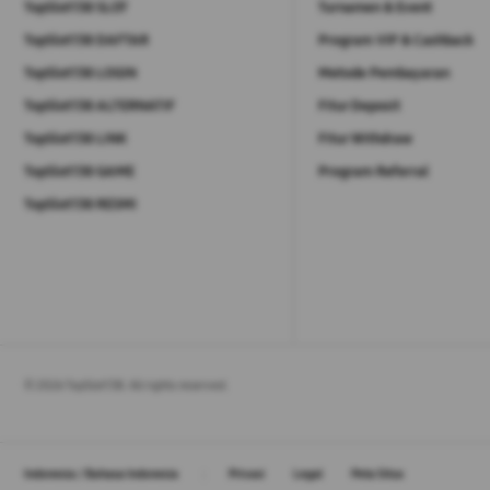
TopSlot138 SLOT
Turnamen & Event
TopSlot138 DAFTAR
Program VIP & Cashback
TopSlot138 LOGIN
Metode Pembayaran
TopSlot138 ALTERNATIF
Fitur Deposit
TopSlot138 LINK
Fitur Withdraw
TopSlot138 GAME
Program Referral
TopSlot138 RESMI
© 2026 TopSlot138. All rights reserved.
Privasi
Legal
Peta Situs
Indonesia / Bahasa Indonesia