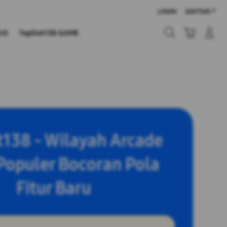
LOGIN
DAFTAR
Cari
Troli
Login/Sign-Up
TUS
TopSlot138 GAME
Cari
t138 - Wilayah Arcade
opuler Bocoran Pola
Fitur Baru