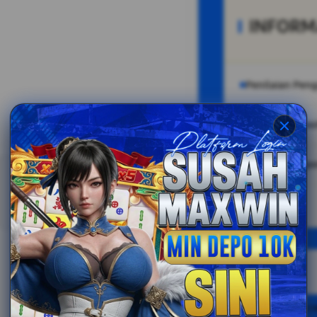
INFORMA
Penilaian Pen
Minimal Depos
Layanan Suppo
+4 lebih
banyak
Platform
BONUS NEW 