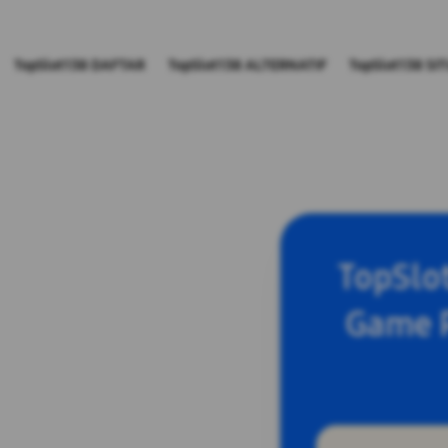
TopSlot138 DAFTAR
TopSlot138 ALTERNATIF
TopSlot138 SI
TopSlo
Game P