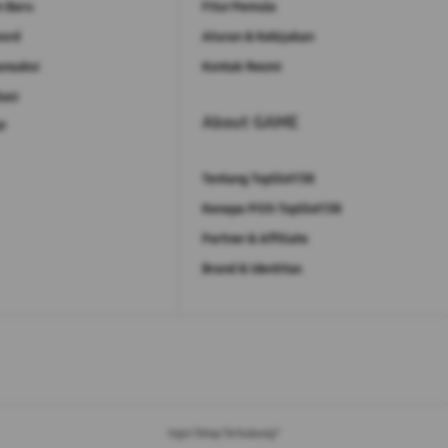
n Baru
Fitur Pemula
ord
Aturan & Kebijakan
ansaksi
Kontak Resmi
kasi
About GAME
P
Tentang TopSlot138
Kenapa Pilih TopSlot138
Partner & Affiliate
Brand & Identitas
Ingin Tetap Terhubung?