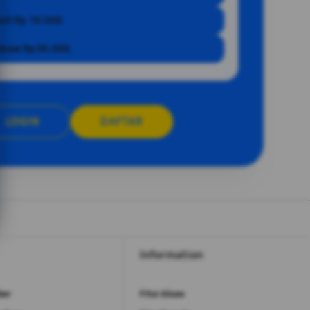
it Rp. 10.000
draw Rp 50.000
LOGIN
DAFTAR
Information
ber
Fitur Akses