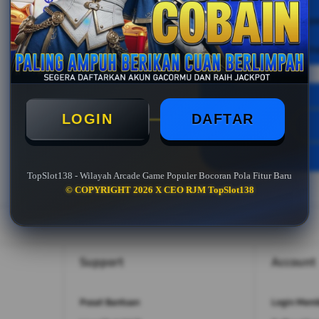
Minimal Depos
Minimal With
LOGIN
DAFTAR
TopSlot138 - Wilayah Arcade Game Populer Bocoran Pola Fitur Baru
© COPYRIGHT 2026 X CEO RJM TopSlot138
Support
Account
Pusat Bantuan
Login Mem