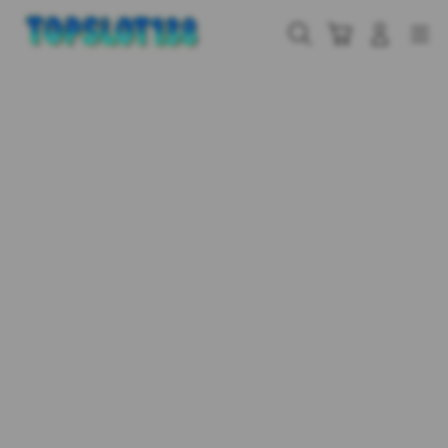
Skip
to
Cari
Troli
Login
Navigation
content