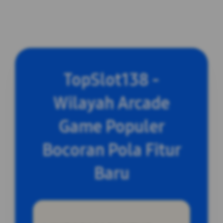
TopSlot138 -
Wilayah Arcade
Game Populer
Bocoran Pola Fitur
Baru