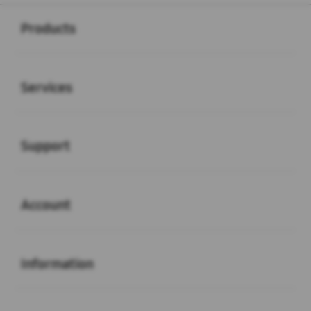
Buka
Footer Navigation
Products
Buka
Services
Buka
Support
Buka
Account
Buka
Information
Buka