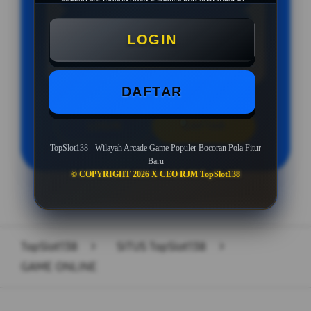
Minimal Deposit Rp. 10.000
LOGIN
Minimal Withdraw Rp 50.000
DAFTAR
LOGIN
DAFTAR
TopSlot138 - Wilayah Arcade Game Populer Bocoran Pola Fitur
Baru
© COPYRIGHT 2026 X CEO RJM TopSlot138
Layer Popup Close
TopSlot138
>
SITUS TopSlot138
>
GAME ONLINE