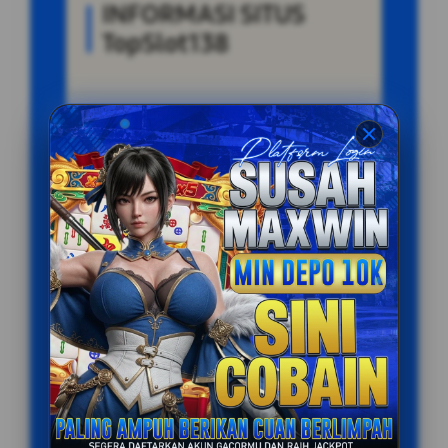
INFORMASI SITUS
TopSlot138
Penilaian Pengguna
887.215 Suara
Minimal Deposit
10.000 Ribu
Layanan Support
Online 24/7
Platform
Multi-Device
PENAWARAN SPESIAL
BONUS NEW MEMBER 100%