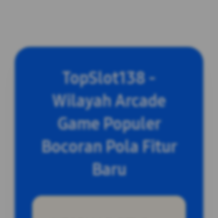
TopSlot138 -
Wilayah Arcade
Game Populer
Bocoran Pola Fitur
Baru