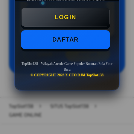
Minimal Deposit Rp. 10.000
LOGIN
Minimal Withdraw Rp 50.000
DAFTAR
LOGIN
DAFTAR
TopSlot138 - Wilayah Arcade Game Populer Bocoran Pola Fitur
Baru
© COPYRIGHT 2026 X CEO RJM TopSlot138
Layer Popup Close
TopSlot138
>
SITUS TopSlot138
>
GAME ONLINE