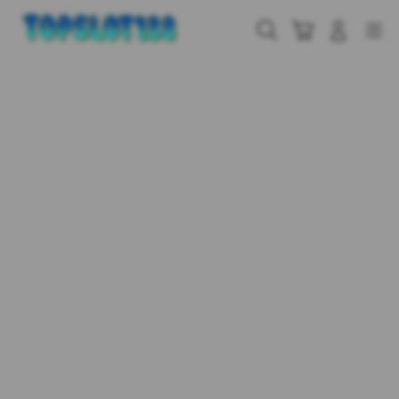
Skip
to
Cari
Troli
Login
Navigation
content