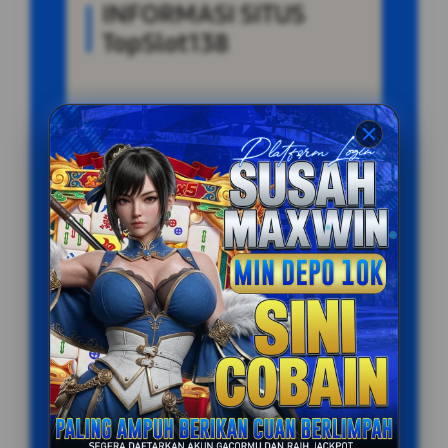
INFORMASI SITUS
TopSlot138
Penilaian Pengguna
887.215 Suara
Minimal Deposit
10.000 Ribu
Layanan Support
Online 24/7
Platform
Multi-Device
PENAWARAN SPESIAL
BONUS NEW MEMBER 100%