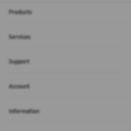
Buka
Footer Navigation
Products
Buka
Services
Buka
Support
Buka
Account
Buka
Information
Buka