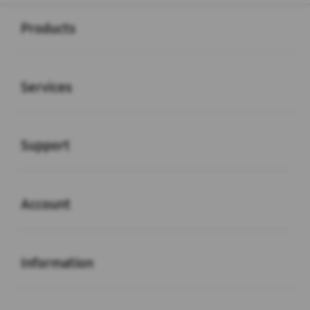
Buka
Footer Navigation
Products
Buka
Services
Buka
Support
Buka
Account
Buka
Information
Buka