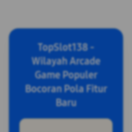
TopSlot138 -
Wilayah Arcade
Game Populer
Bocoran Pola Fitur
Baru