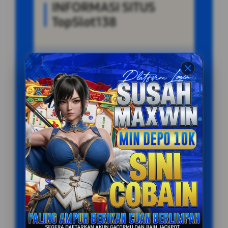
INFORMASI SITUS
TopSlot138
Penilaian Pengguna
887.215 Suara
Minimal Deposit
10.000 Ribu
Layanan Support
Online 24/7
Platform
Multi-Device
PENAWARAN SPESIAL
BONUS NEW MEMBER 100%