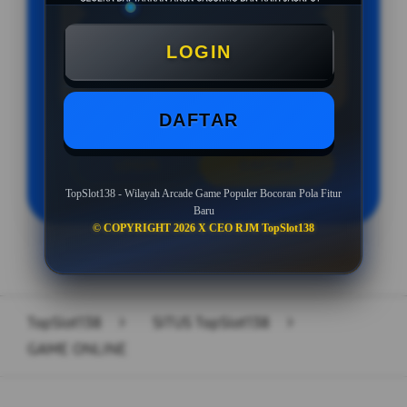
Minimal Deposit Rp. 10.000
LOGIN
Minimal Withdraw Rp 50.000
DAFTAR
LOGIN
DAFTAR
TopSlot138 - Wilayah Arcade Game Populer Bocoran Pola Fitur
Baru
© COPYRIGHT 2026 X CEO RJM TopSlot138
Layer Popup Close
TopSlot138
>
SITUS TopSlot138
>
GAME ONLINE