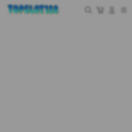
Skip
to
Cari
Troli
Login
Navigation
content