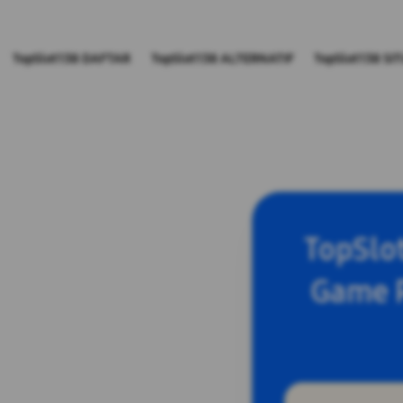
TopSlot138 DAFTAR
TopSlot138 ALTERNATIF
TopSlot138 SI
TopSlo
Game P