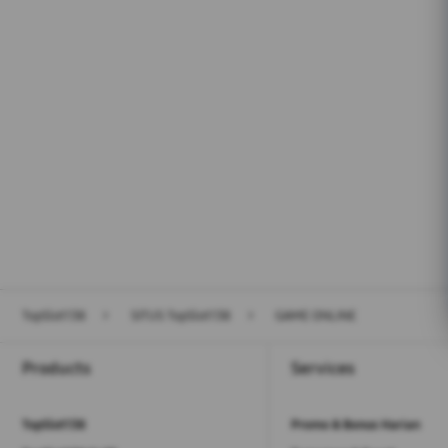
Layer Popup Close
TopSlot138
>
SITUS TopSlot138
>
GAME ONLINE
Footer Navigation
Products
Services
TopSlot138
Promo & Bonus Harian