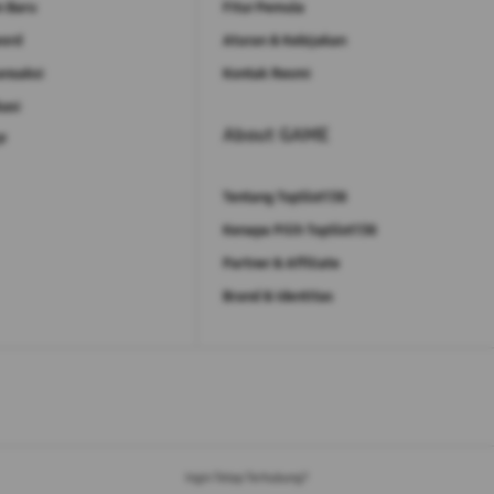
n Baru
Fitur Pemula
ord
Aturan & Kebijakan
ansaksi
Kontak Resmi
kasi
About GAME
P
Tentang TopSlot138
Kenapa Pilih TopSlot138
Partner & Affiliate
Brand & Identitas
Ingin Tetap Terhubung?