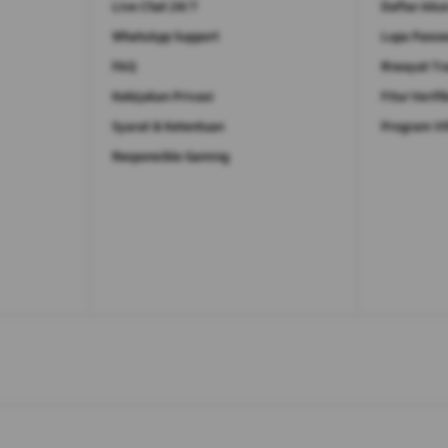
Live Chat 24/7
Daftar Aku
WhatsApp Support
Lupa Passw
FAQ
Riwayat Tr
Kebijakan Privasi
Fitur Verifi
Syarat & Ketentuan
Program VI
Responsible Gaming