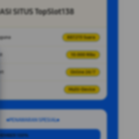
SI SITUS TopSlot138
gguna
887.215 Suara
it
10.000 Ribu
rt
Online 24/7
Multi-Device
PENAWARAN SPESIAL
MEMBER 100%