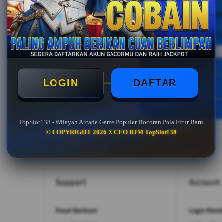
Minimal Depos
Minimal With
LOGIN
DAFTAR
TopSlot138 - Wilayah Arcade Game Populer Bocoran Pola Fitur Baru
© COPYRIGHT 2026 X CEO RJM TopSlot138
Support
Account
Pusat Bantuan
Login Mem