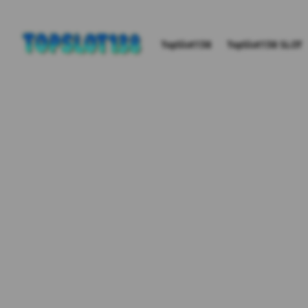
Skip
to
content
TopSlot138
TopSlot138 SLOT