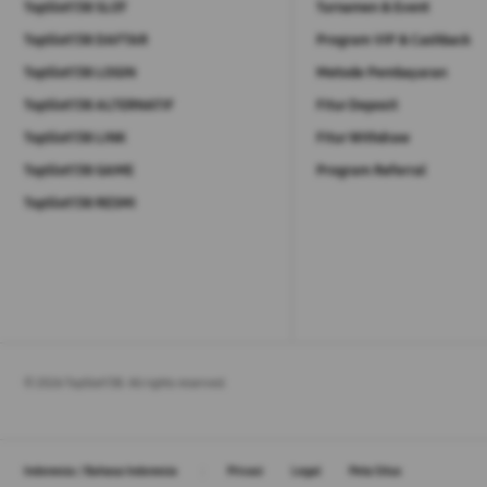
TopSlot138 SLOT
Turnamen & Event
TopSlot138 DAFTAR
Program VIP & Cashback
TopSlot138 LOGIN
Metode Pembayaran
TopSlot138 ALTERNATIF
Fitur Deposit
TopSlot138 LINK
Fitur Withdraw
TopSlot138 GAME
Program Referral
TopSlot138 RESMI
© 2026 TopSlot138. All rights reserved.
Privasi
Legal
Peta Situs
Indonesia / Bahasa Indonesia