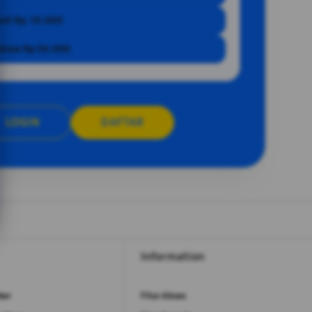
it Rp. 10.000
draw Rp 50.000
LOGIN
DAFTAR
Information
ber
Fitur Akses