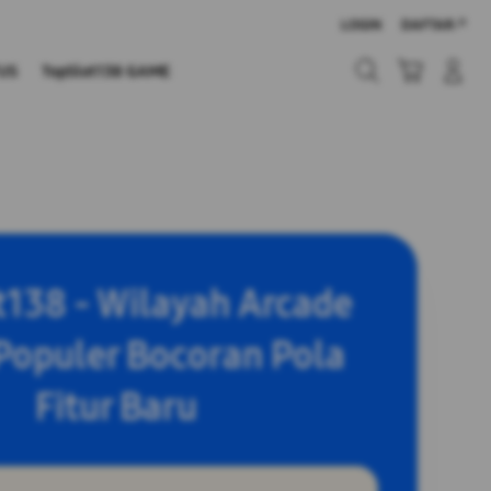
LOGIN
DAFTAR
Cari
Troli
Login/Sign-Up
TUS
TopSlot138 GAME
Cari
t138 - Wilayah Arcade
opuler Bocoran Pola
Fitur Baru