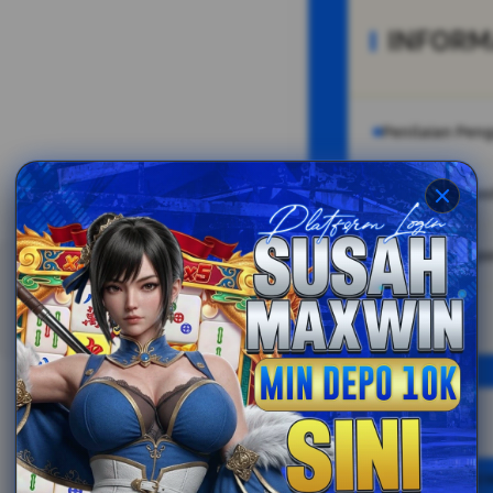
INFORMA
Penilaian Pen
Minimal Depos
Layanan Suppo
+4 lebih
banyak
Platform
BONUS NEW 