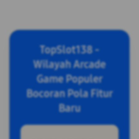
TopSlot138 -
Wilayah Arcade
Game Populer
Bocoran Pola Fitur
Baru