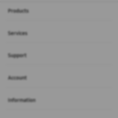
Buka
Footer Navigation
Products
Buka
Services
Buka
Support
Buka
Account
Buka
Information
Buka