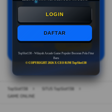
Minimal Deposit Rp. 10.000
LOGIN
Minimal Withdraw Rp 50.000
DAFTAR
LOGIN
DAFTAR
TopSlot138 - Wilayah Arcade Game Populer Bocoran Pola Fitur
Baru
© COPYRIGHT 2026 X CEO RJM TopSlot138
Layer Popup Close
TopSlot138
>
SITUS TopSlot138
>
GAME ONLINE