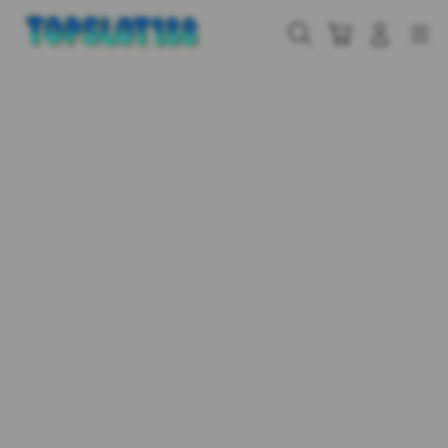
Skip
to
Cari
Troli
Login
Navigation
content