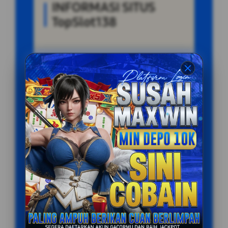
INFORMASI SITUS
TopSlot138
Penilaian Pengguna
887.215 Suara
Minimal Deposit
10.000 Ribu
Layanan Support
Online 24/7
Platform
Multi-Device
PENAWARAN SPESIAL
BONUS NEW MEMBER 100%