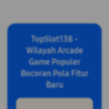
TopSlot138 -
Wilayah Arcade
Game Populer
Bocoran Pola Fitur
Baru