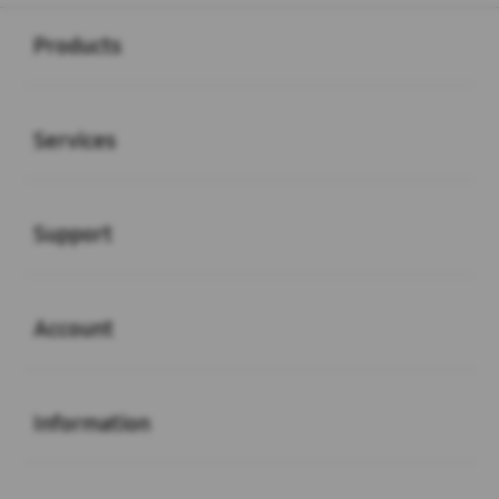
Buka
Footer Navigation
Products
Buka
Services
Buka
Support
Buka
Account
Buka
Information
Buka