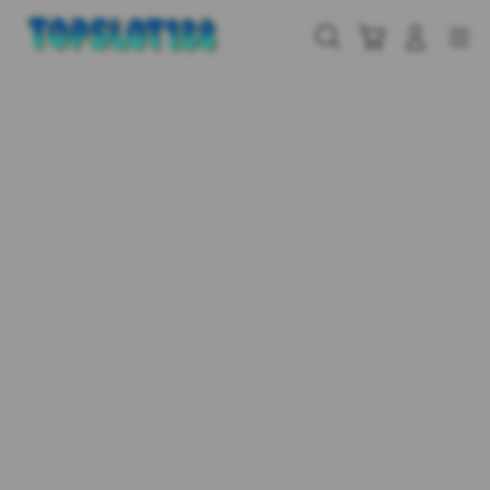
Skip
to
Cari
Troli
Login
Navigation
content