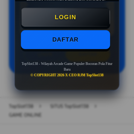
Minimal Deposit Rp. 10.000
LOGIN
Minimal Withdraw Rp 50.000
DAFTAR
LOGIN
DAFTAR
TopSlot138 - Wilayah Arcade Game Populer Bocoran Pola Fitur
Baru
© COPYRIGHT 2026 X CEO RJM TopSlot138
Layer Popup Close
TopSlot138
>
SITUS TopSlot138
>
GAME ONLINE