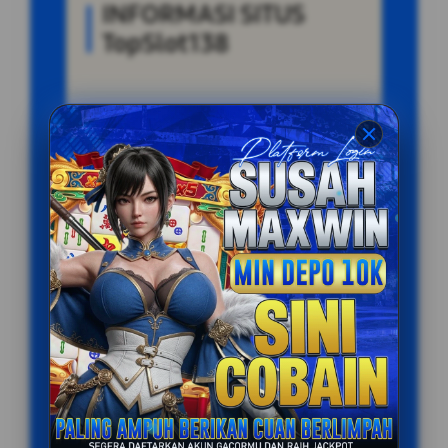
INFORMASI SITUS
TopSlot138
Penilaian Pengguna
887.215 Suara
Minimal Deposit
10.000 Ribu
Layanan Support
Online 24/7
Platform
Multi-Device
PENAWARAN SPESIAL
BONUS NEW MEMBER 100%