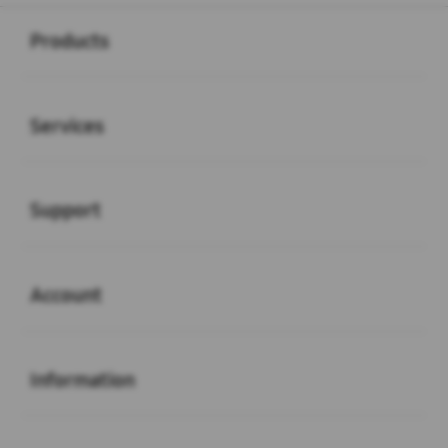
Buka
Footer Navigation
Products
Buka
Services
Buka
Support
Buka
Account
Buka
Information
Buka