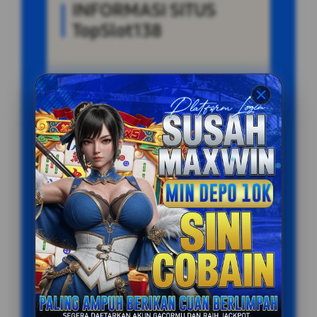
INFORMASI SITUS
TopSlot138
Penilaian Pengguna
887.215 Suara
Minimal Deposit
10.000 Ribu
Layanan Support
Online 24/7
Platform
Multi-Device
PENAWARAN SPESIAL
BONUS NEW MEMBER 100%