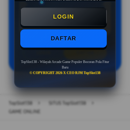
Minimal Deposit Rp. 10.000
LOGIN
Minimal Withdraw Rp 50.000
DAFTAR
LOGIN
DAFTAR
TopSlot138 - Wilayah Arcade Game Populer Bocoran Pola Fitur
Baru
© COPYRIGHT 2026 X CEO RJM TopSlot138
Layer Popup Close
TopSlot138
>
SITUS TopSlot138
>
GAME ONLINE