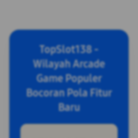
TopSlot138 -
Wilayah Arcade
Game Populer
Bocoran Pola Fitur
Baru