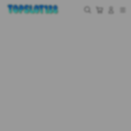
Skip
to
Cari
Troli
Login
Navigation
content