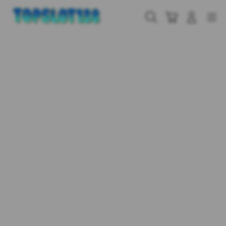
Skip
to
Cari
Troli
Login
Navigation
content