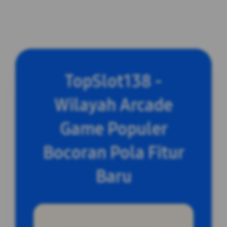
TopSlot138 -
Wilayah Arcade
Game Populer
Bocoran Pola Fitur
Baru