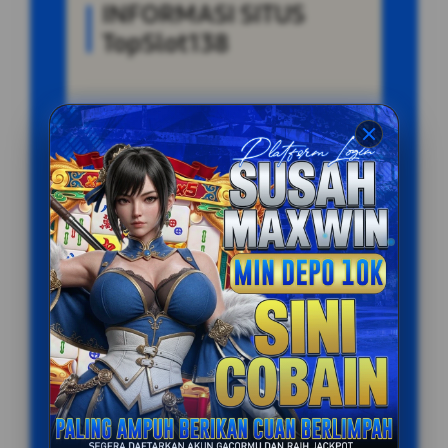
INFORMASI SITUS
TopSlot138
Penilaian Pengguna
887.215 Suara
Minimal Deposit
10.000 Ribu
Layanan Support
Online 24/7
Platform
Multi-Device
PENAWARAN SPESIAL
BONUS NEW MEMBER 100%