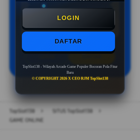
Minimal Deposit Rp. 10.000
LOGIN
Minimal Withdraw Rp 50.000
DAFTAR
LOGIN
DAFTAR
TopSlot138 - Wilayah Arcade Game Populer Bocoran Pola Fitur
Baru
© COPYRIGHT 2026 X CEO RJM TopSlot138
Layer Popup Close
TopSlot138
>
SITUS TopSlot138
>
GAME ONLINE