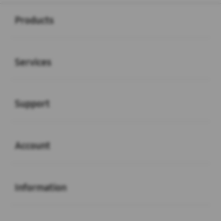
Buka
Footer Navigation
Products
Buka
Services
Buka
Support
Buka
Account
Buka
Information
Buka