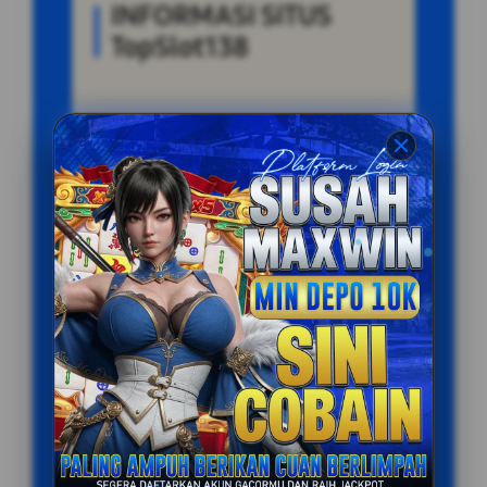
INFORMASI SITUS
TopSlot138
Penilaian Pengguna
887.215 Suara
Minimal Deposit
10.000 Ribu
Layanan Support
Online 24/7
Platform
Multi-Device
PENAWARAN SPESIAL
BONUS NEW MEMBER 100%