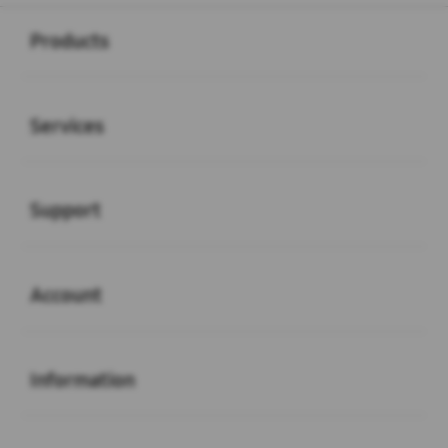
Buka
Footer Navigation
Products
Buka
Services
Buka
Support
Buka
Account
Buka
Information
Buka