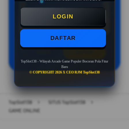
Minimal Deposit Rp. 10.000
LOGIN
Minimal Withdraw Rp 50.000
DAFTAR
LOGIN
DAFTAR
TopSlot138 - Wilayah Arcade Game Populer Bocoran Pola Fitur
Baru
© COPYRIGHT 2026 X CEO RJM TopSlot138
Layer Popup Close
TopSlot138
>
SITUS TopSlot138
>
GAME ONLINE