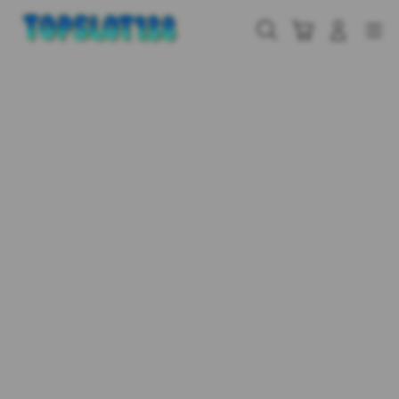
Skip
to
Cari
Troli
Login
Navigation
content