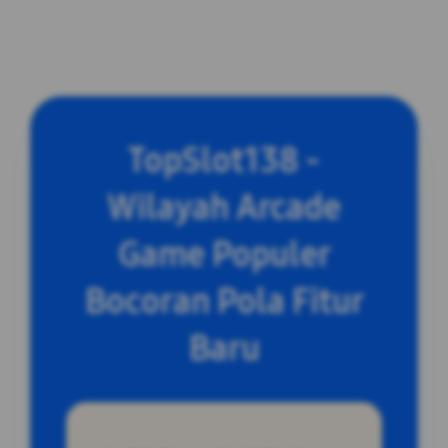
TopSlot138 -
Wilayah Arcade
Game Populer
Bocoran Pola Fitur
Baru