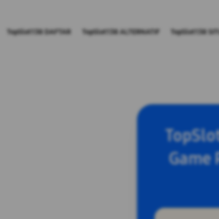
TopSlot138 DAFTAR
TopSlot138 ALTERNATIF
TopSlot138 SI
TopSlo
Game P