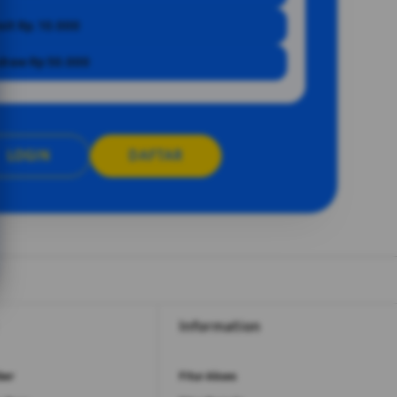
it Rp. 10.000
draw Rp 50.000
LOGIN
DAFTAR
Information
ber
Fitur Akses