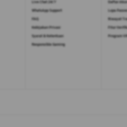
Live Chat 24/7
Daftar Aku
WhatsApp Support
Lupa Passw
FAQ
Riwayat Tr
Kebijakan Privasi
Fitur Verifi
Syarat & Ketentuan
Program VI
Responsible Gaming