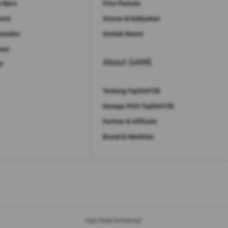
n Baru
Fitur Pemula
ord
Aturan & Kebijakan
ansaksi
Kontak Resmi
kasi
About GAME
P
Tentang TopSlot138
Kenapa Pilih TopSlot138
Partner & Affiliate
Brand & Identitas
Ingin Tetap Terhubung?