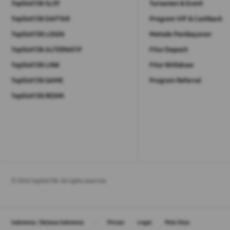
TopSlot138 SLOT
Turnamen & Event
TopSlot138 DAFTAR
Program VIP & Cashback
TopSlot138 LOGIN
Metode Pembayaran
TopSlot138 ALTERNATIF
Fitur Deposit
TopSlot138 LINK
Fitur Withdraw
TopSlot138 GAME
Program Referral
TopSlot138 RESMI
© 2026 TopSlot138. All rights reserved.
Privasi
Legal
Peta Situs
Indonesia / Bahasa Indonesia