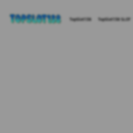
Skip
to
content
TopSlot138
TopSlot138 SLOT