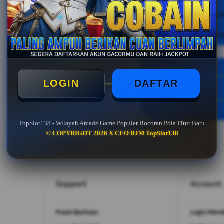
Minimal Depos
Minimal With
LOGIN
DAFTAR
TopSlot138 - Wilayah Arcade Game Populer Bocoran Pola Fitur Baru
© COPYRIGHT 2026 X CEO RJM TopSlot138
Support
Account
Pusat Bantuan
Login Mem