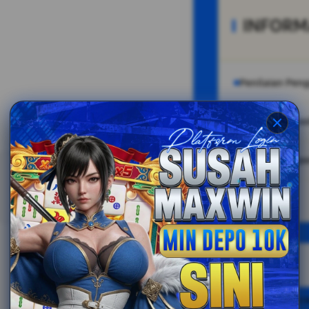
INFORMA
Penilaian Pen
Minimal Depos
Layanan Suppo
+4 lebih
banyak
Platform
BONUS NEW 