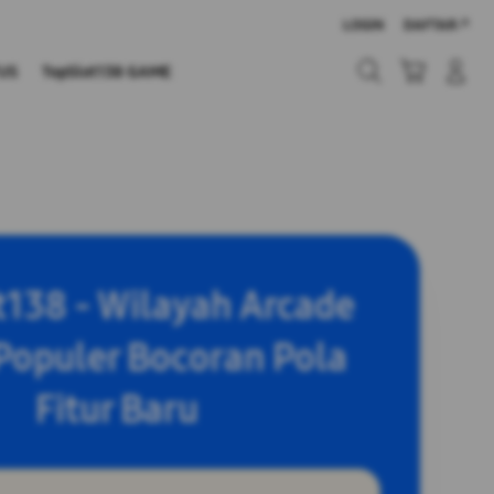
LOGIN
DAFTAR
Cari
Troli
Login/Sign-Up
TUS
TopSlot138 GAME
Cari
t138 - Wilayah Arcade
opuler Bocoran Pola
Fitur Baru