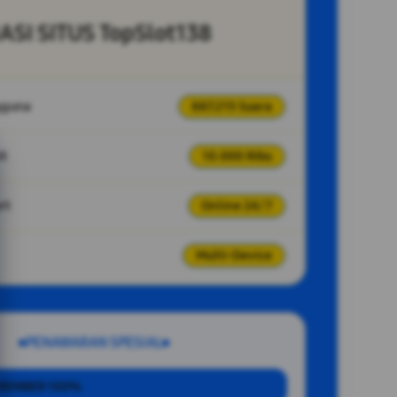
SI SITUS TopSlot138
gguna
887.215 Suara
it
10.000 Ribu
rt
Online 24/7
Multi-Device
PENAWARAN SPESIAL
MEMBER 100%