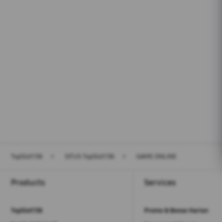
Layer Popup Close
TopSlot138
>
SITUS TopSlot138
>
GAME ONLINE
Footer Navigation
Products
Services
TopSlot138
Promo & Bonus Harian